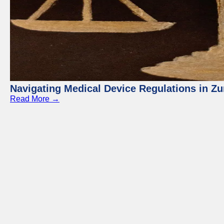
Navigating Medical Device Regulations in Zu
Read More →