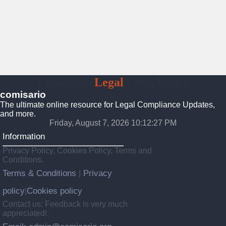
Comisario
Legal
Compliance
comisario
The ultimate online resource for Legal Compliance Updates,
and more.
Friday, August 7, 2026 10:12:28 PM
Information
Privacy Policy, Cookies Policy, Terms and
Conditions.
Terms & Conditions
Privacy
|
policy
Cookies policy
|
Contact us: Feedback is very much
appreciated!