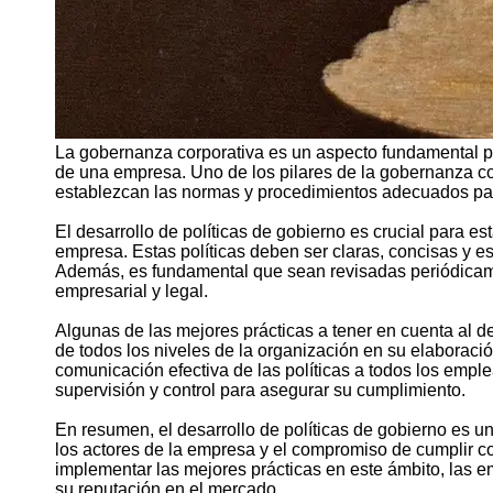
La gobernanza corporativa es un aspecto fundamental pa
de una empresa. Uno de los pilares de la gobernanza cor
establezcan las normas y procedimientos adecuados para
El desarrollo de políticas de gobierno es crucial para es
empresa. Estas políticas deben ser claras, concisas y es
Además, es fundamental que sean revisadas periódicame
empresarial y legal.
Algunas de las mejores prácticas a tener en cuenta al des
de todos los niveles de la organización en su elaboració
comunicación efectiva de las políticas a todos los em
supervisión y control para asegurar su cumplimiento.
En resumen, el desarrollo de políticas de gobierno es u
los actores de la empresa y el compromiso de cumplir co
implementar las mejores prácticas en este ámbito, las 
su reputación en el mercado.