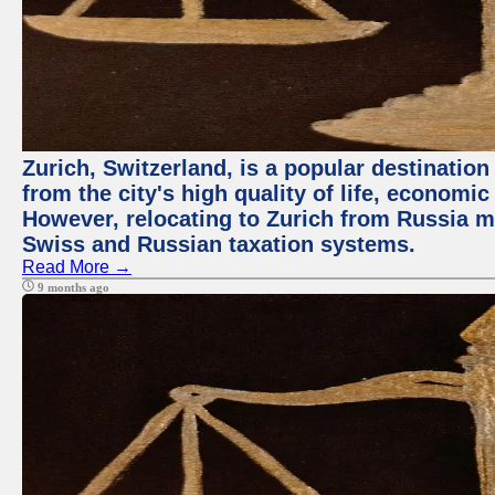
Zurich, Switzerland, is a popular destination
from the city's high quality of life, economic
However, relocating to Zurich from Russia m
Swiss and Russian taxation systems.
Read More →
9 months ago