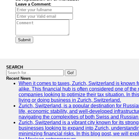
Leave a Comment:
Submit
SEARCH
Go!
Recent News
When it comes to taxes, Zurich, Switzerland is known f
alike. This financial hub is often considered one of the m
companies looking to optimize their tax situation. In thi
living or doing business in Zurich, Switzerland.
Zurich, Switzerland, is a popular destination for Russian
life, economic stability, and well-developed infrastruc
navigating the complexities of both Swiss and Russian
Zurich, Switzerland is a vibrant city known for its st
businesses looking to expand into Zurich, understandin
minimizing financial risks. In this blog post, we will ex