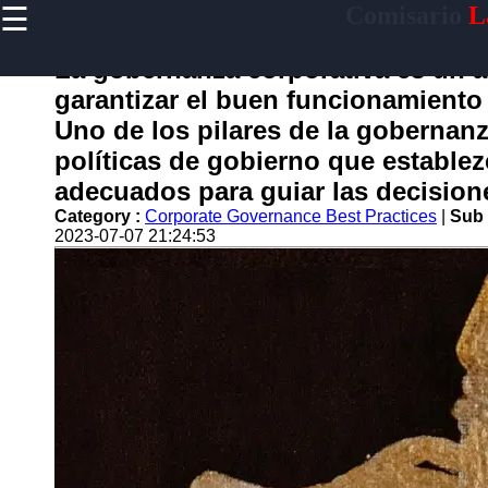
☰
Comisario
L
×
Useful
links
La gobernanza corporativa es un 
Home
garantizar el buen funcionamiento
Uno de los pilares de la gobernanz
políticas de gobierno que estable
comisario
adecuados para guiar las decision
Category :
Corporate Governance Best Practices
|
Sub 
Socials
2023-07-07 21:24:53
Facebook
Instagram
Twitter
Telegram
Help &