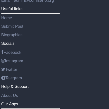
Email: admin@comisario.org
Useful links
Home
Submit Post
Biographies
Socials
Facebook
Instagram
Twitter
Telegram
Help & Support
About Us
Our Apps