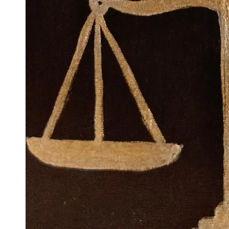
Support
Contact
About
Us
Write
for Us