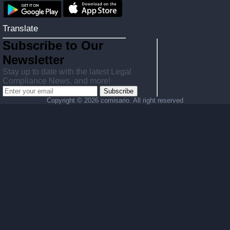
Translate
Subscribe to Our
Newsletter
Stay up to date with the latest Legal
Compliance News, and more!
Subscribe
Copyright ©
2026 comisario. All right reserved