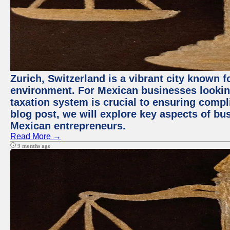
Zurich, Switzerland is a vibrant city known 
environment. For Mexican businesses looking
taxation system is crucial to ensuring compli
blog post, we will explore key aspects of bus
Mexican entrepreneurs.
Read More →
9 months ago