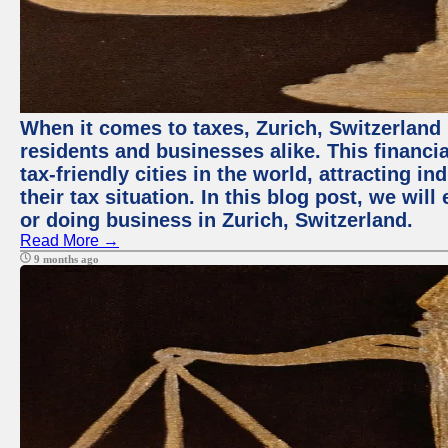
When it comes to taxes, Zurich, Switzerland
residents and businesses alike. This financi
tax-friendly cities in the world, attracting 
their tax situation. In this blog post, we will
or doing business in Zurich, Switzerland.
Read More →
9 months ago