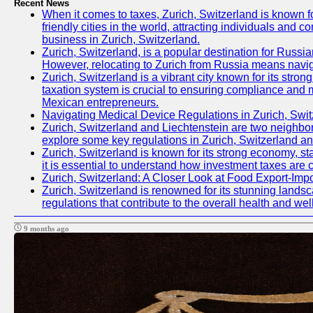
Recent News
When it comes to taxes, Zurich, Switzerland is known fo
friendly cities in the world, attracting individuals and c
business in Zurich, Switzerland.
Zurich, Switzerland, is a popular destination for Russian
However, relocating to Zurich from Russia means navig
Zurich, Switzerland is a vibrant city known for its st
taxation system is crucial to ensuring compliance and mi
Mexican entrepreneurs.
Navigating Medical Device Regulations in Zurich, Swit
Zurich, Switzerland and Liechtenstein are two neighbori
explore some key regulations in Zurich, Switzerland an
Zurich, Switzerland is known for its strong economy, sta
it is essential to understand how investment taxes are 
Zurich, Switzerland: A Closer Look at Food Export-Imp
Zurich, Switzerland is renowned for its stunning landsca
regulations that contribute to the overall health and well
9 months ago