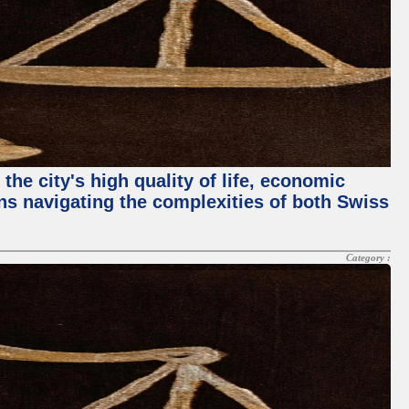
the city's high quality of life, economic
ans navigating the complexities of both Swiss
Category :