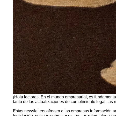
¡Hola lectores! En el mundo empresarial, es fundamental
tanto de las actualizaciones de cumplimiento legal, las
Estas newsletters ofrecen a las empresas información a
legislación, noticias sobre casos legales relevantes, co