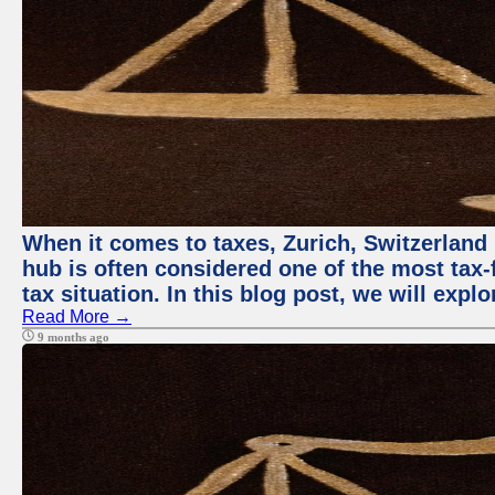
When it comes to taxes, Zurich, Switzerland 
hub is often considered one of the most tax-f
tax situation. In this blog post, we will expl
Read More →
9 months ago