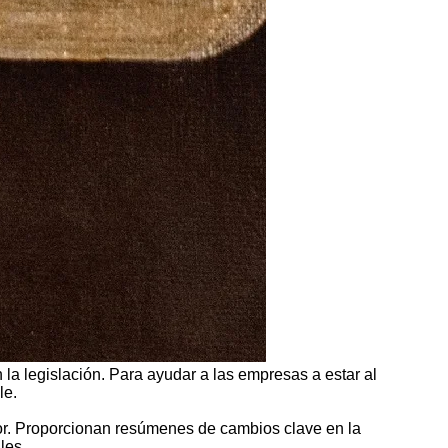
la legislación. Para ayudar a las empresas a estar al
le.
tor. Proporcionan resúmenes de cambios clave en la
les.