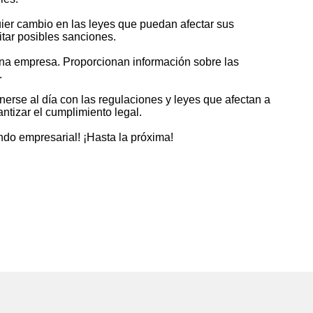
uier cambio en las leyes que puedan afectar sus
itar posibles sanciones.
una empresa. Proporcionan información sobre las
.
rse al día con las regulaciones y leyes que afectan a
ntizar el cumplimiento legal.
ndo empresarial! ¡Hasta la próxima!