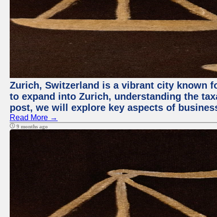
Zurich, Switzerland is a vibrant city known
to expand into Zurich, understanding the tax
post, we will explore key aspects of busines
Read More →
9 months ago