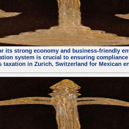
 for its strong economy and business-friendly 
ation system is crucial to ensuring compliance 
s taxation in Zurich, Switzerland for Mexican e