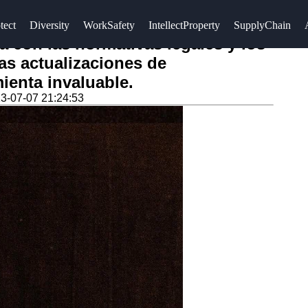
tect
Diversity
WorkSafety
IntellectProperty
SupplyChain
a con las normativas legales y los
las actualizaciones de
ienta invaluable.
3-07-07 21:24:53