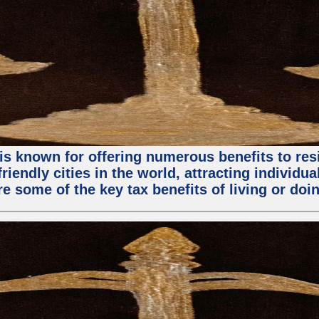
is known for offering numerous benefits to resi
riendly cities in the world, attracting individu
ore some of the key tax benefits of living or do