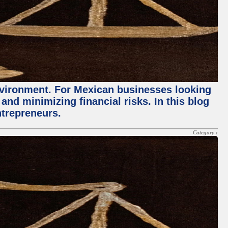
environment. For Mexican businesses looking
and minimizing financial risks. In this blog
ntrepreneurs.
Category :