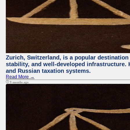
Zurich, Switzerland, is a popular destination 
stability, and well-developed infrastructure
and Russian taxation systems.
Read More →
9 months ago