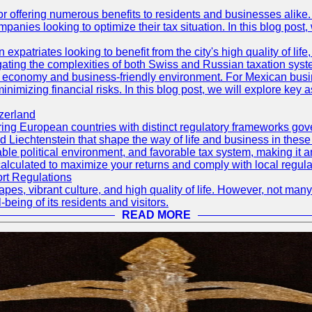
r offering numerous benefits to residents and businesses alike. 
ompanies looking to optimize their tax situation. In this blog post
 expatriates looking to benefit from the city's high quality of lif
ating the complexities of both Swiss and Russian taxation syst
rong economy and business-friendly environment. For Mexican bus
nimizing financial risks. In this blog post, we will explore key a
zerland
ng European countries with distinct regulatory frameworks govern
d Liechtenstein that shape the way of life and business in these
ble political environment, and favorable tax system, making it an 
calculated to maximize your returns and comply with local regula
ort Regulations
pes, vibrant culture, and high quality of life. However, not many
-being of its residents and visitors.
READ MORE