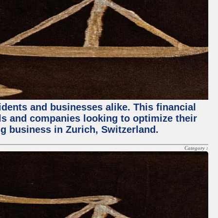
dents and businesses alike. This financial
als and companies looking to optimize their
ing business in Zurich, Switzerland.
Category :