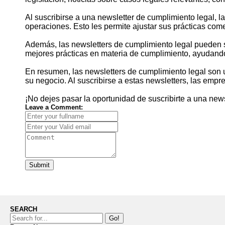
Al suscribirse a una newsletter de cumplimiento legal,
operaciones. Esto les permite ajustar sus prácticas comer
Además, las newsletters de cumplimiento legal pueden 
mejores prácticas en materia de cumplimiento, ayudando
En resumen, las newsletters de cumplimiento legal son 
su negocio. Al suscribirse a estas newsletters, las emp
¡No dejes pasar la oportunidad de suscribirte a una new
Leave a Comment:
Submit
SEARCH
Go!