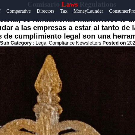
Comisario
Laws
Regulations
f
Comparative
Directors
Tax
MoneyLaunder
ConsumerPro
t
arial, es fundamental mantenerse al dí
dar a las empresas a estar al tanto de 
t
s de cumplimiento legal son una herram
Sub Category :
Legal Compliance Newsletters
Posted on
202