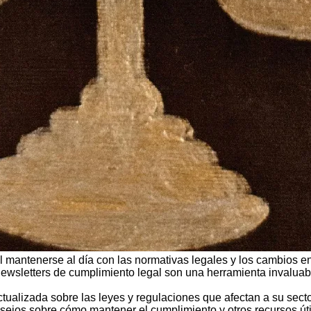
 mantenerse al día con las normativas legales y los cambios en 
 newsletters de cumplimiento legal son una herramienta invaluab
ctualizada sobre las leyes y regulaciones que afectan a su sec
nsejos sobre cómo mantener el cumplimiento y otros recursos úti