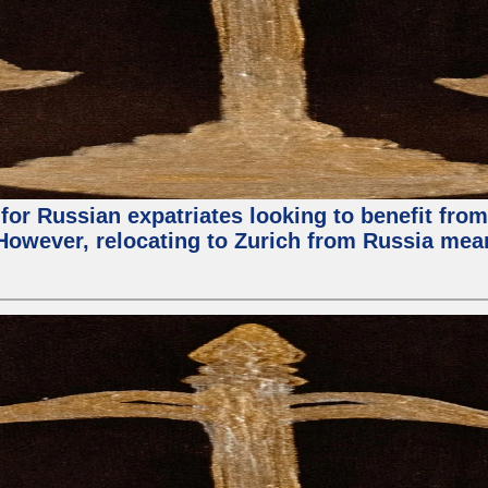
for Russian expatriates looking to benefit from 
. However, relocating to Zurich from Russia me