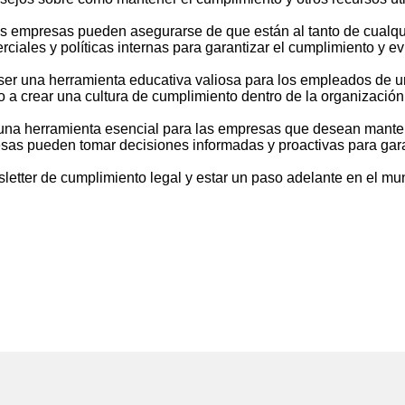
 las empresas pueden asegurarse de que están al tanto de cualq
ciales y políticas internas para garantizar el cumplimiento y ev
ser una herramienta educativa valiosa para los empleados de 
 a crear una cultura de cumplimiento dentro de la organización
una herramienta esencial para las empresas que desean mantene
resas pueden tomar decisiones informadas y proactivas para gara
sletter de cumplimiento legal y estar un paso adelante en el mu