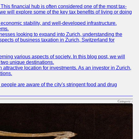
This financial hub is often considered one of the most tax-
, we will explore some of the key tax benefits of living or doing
e, economic stability, and well-developed infrastructure.
ems.
inesses looking to expand into Zurich, understanding the
spects of business taxation in Zurich, Switzerland for
ing various aspects of society. In this blog post, we will
 two unique destinations.
attractive location for investments. As an investor in Zurich,
tions.
 people are aware of the city's stringent food and drug
Category :