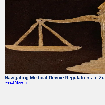
Navigating Medical Device Regulations in Zu
Read More →