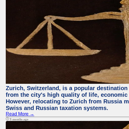
Zurich, Switzerland, is a popular destination
from the city's high quality of life, economic
However, relocating to Zurich from Russia m
Swiss and Russian taxation systems.
Read More →
9 months ago