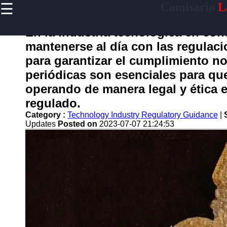
☰
Comisario
L
×
Useful
links
En la industria tecnológica en co
Home
mantenerse al día con las regulac
para garantizar el cumplimiento no
periódicas son esenciales para qu
comisario
operando de manera legal y ética 
regulado.
Socials
Category :
Technology Industry Regulatory Guidance
|
Updates
Posted on
2023-07-07 21:24:53
Facebook
Instagram
Twitter
Telegram
Help &