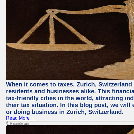
When it comes to taxes, Zurich, Switzerland
residents and businesses alike. This financi
tax-friendly cities in the world, attracting 
their tax situation. In this blog post, we will
or doing business in Zurich, Switzerland.
Read More →
9 months ago