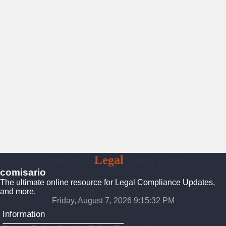
Comisario
Legal
Compliance
comisario
The ultimate online resource for Legal Compliance Updates,
and more.
Friday, August 7, 2026 9:15:33 PM
Information