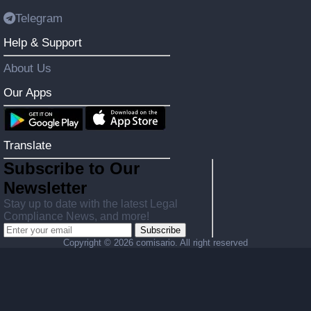
Telegram
Help & Support
About Us
Our Apps
Translate
Subscribe to Our
Newsletter
Stay up to date with the latest Legal
Compliance News, and more!
Subscribe
Copyright ©
2026 comisario. All right reserved