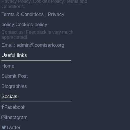
Privacy Policy, Cookies Policy, Terms and
Conditions.
Terms & Conditions
Privacy
|
policy
Cookies policy
|
Contact us: Feedback is very much
appreciated!
Email: admin@comisario.org
Useful links
Home
Submit Post
Biographies
Socials
Facebook
Instagram
Twitter