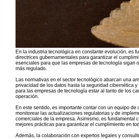
En la industria tecnológica en constante evolución, es 
directrices gubernamentales para garantizar el cumplimi
esenciales para que las empresas de tecnología sigan 
más regulado.
Las normativas en el sector tecnológico abarcan una am
privacidad de los datos hasta la seguridad cibernética y 
para las empresas de tecnología estar al tanto de los c
operación.
En este sentido, es importante contar con un equipo d
monitorear las actualizaciones regulatorias y de implem
comerciales de la empresa. Asimismo, es fundamental ca
mejores prácticas para garantizar el cumplimiento en to
Además, la colaboración con expertos legales y consul