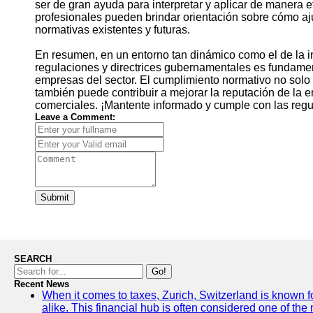
ser de gran ayuda para interpretar y aplicar de manera 
profesionales pueden brindar orientación sobre cómo aj
normativas existentes y futuras.
En resumen, en un entorno tan dinámico como el de la in
regulaciones y directrices gubernamentales es fundamenta
empresas del sector. El cumplimiento normativo no solo 
también puede contribuir a mejorar la reputación de la e
comerciales. ¡Mantente informado y cumple con las regul
Leave a Comment:
Submit
SEARCH
Go!
Recent News
When it comes to taxes, Zurich, Switzerland is known f
alike. This financial hub is often considered one of the m