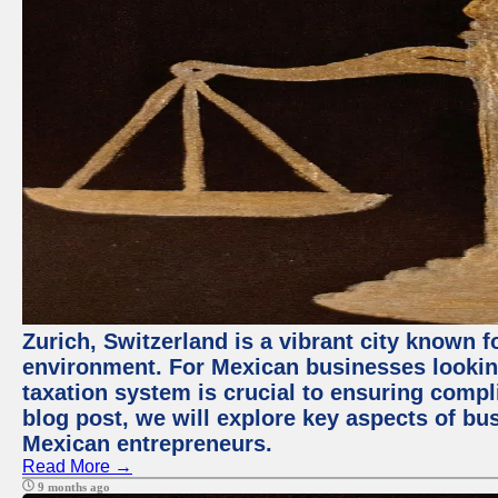
Zurich, Switzerland is a vibrant city known 
environment. For Mexican businesses looking
taxation system is crucial to ensuring compli
blog post, we will explore key aspects of bus
Mexican entrepreneurs.
Read More →
9 months ago