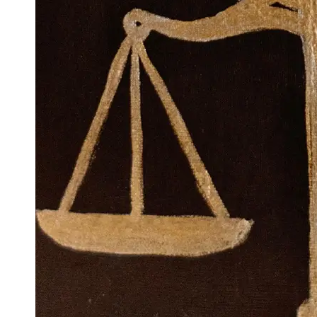
Support
Contact
About
Us
Write
for Us