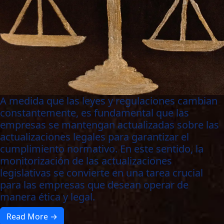
A medida que las leyes y regulaciones cambian
constantemente, es fundamental que las
empresas se mantengan actualizadas sobre las
actualizaciones legales para garantizar el
cumplimiento normativo. En este sentido, la
monitorización de las actualizaciones
legislativas se convierte en una tarea crucial
para las empresas que desean operar de
manera ética y legal.
Read More →