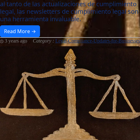
al tanto de las actualizaciones de cumplimiento
legal, las newsletters de cumplimiento legal son
una herramienta invaluable.
Read More →
3 years ago
Category :
Legal-Compliance-Updates-for-Businesses