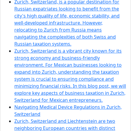
Zurich, Switzerland, is a popular destination for
Russian expatriates looking to benefit from the
city's high quality of life, economic stability, and
well-developed infrastructure. However,
relocating to Zurich from Russia means
navigating the complexities of both Swiss and
Russian taxation systems.
Zurich, Switzerland is a vibrant city known for its
strong economy and business-friendly
environment. For Mexican businesses looking to
expand into Zurich, understanding the taxation
system is crucial to ensuring compliance and
minimizing financial risks. In this blog post, we will
explore key aspects of business taxation in Zurich,
Switzerland for Mexican entrepreneurs.
Navigating Medical Device Regulations in Zurich,
Switzerland
Zurich, Switzerland and Liechtenstein are two
neighboring European countries with distinct