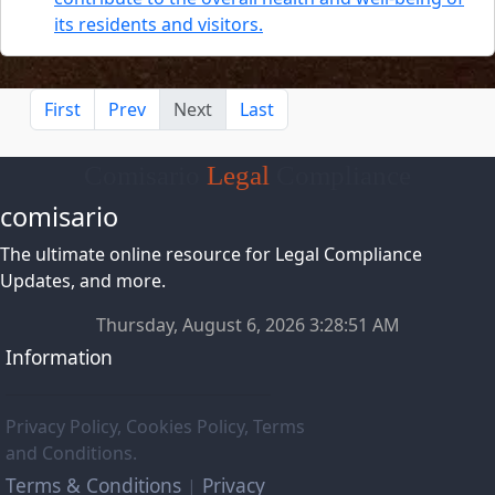
its residents and visitors.
First
Prev
Next
Last
Comisario
Legal
Compliance
comisario
The ultimate online resource for Legal Compliance
Updates, and more.
Thursday, August 6, 2026 3:28:52 AM
Information
Privacy Policy, Cookies Policy, Terms
and Conditions.
Terms & Conditions
Privacy
|