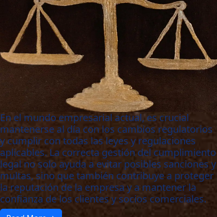
En el mundo empresarial actual, es crucial
mantenerse al día con los cambios regulatorios
y cumplir con todas las leyes y regulaciones
aplicables. La correcta gestión del cumplimiento
legal no solo ayuda a evitar posibles sanciones y
multas, sino que también contribuye a proteger
la reputación de la empresa y a mantener la
confianza de los clientes y socios comerciales.