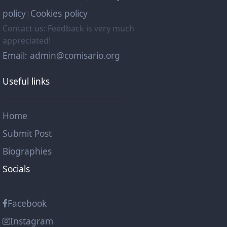
policy
Cookies policy
|
Contact us: Feedback is very much
appreciated!
Email: admin@comisario.org
Useful links
Home
Submit Post
Biographies
Socials
Facebook
Instagram