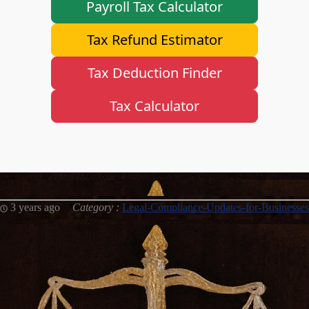
Payroll Tax Calculator
Instagram
Tax Refund Estimator
Twitter
Tax Deduction Finder
Telegram
Tax Calculator
Help &
Support
Contact
About
3 years ago
Category :
Legal-Compliance-Updates-for-Businesses
Us
Write
for Us