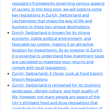
regulatory frameworks governing various aspects
of society. In this blog post, we will explore some
key regulations in Zurich, Switzerland and
Liechtenstein that shape the way of life and
business in these two unique destinations.
Zurich, Switzerland is known for its strong
economy, stable political environment, and
favorable tax system, making it an attractive
location for investments. As an investor in Zurich,
it is essential to understand how investment taxes
are calculated to maximize your returns and
comply with local regulations.
Zurich, Switzerland: A Closer Look at Food Export-
Import Regulations
Zurich, Switzerland is renowned for its stunning
landscapes, vibrant culture, and high quality of
life. However, not many people are aware of the
city's stringent food and drug regulations that
contribute to the overall health and well-being of