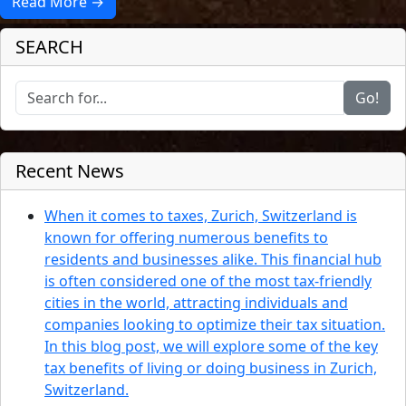
Read More →
SEARCH
Go!
Recent News
When it comes to taxes, Zurich, Switzerland is
known for offering numerous benefits to
residents and businesses alike. This financial hub
is often considered one of the most tax-friendly
cities in the world, attracting individuals and
companies looking to optimize their tax situation.
In this blog post, we will explore some of the key
tax benefits of living or doing business in Zurich,
Switzerland.