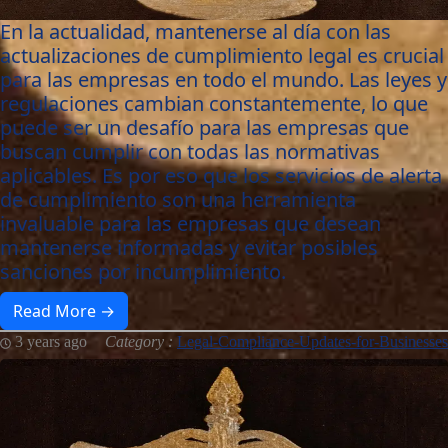
En la actualidad, mantenerse al día con las
actualizaciones de cumplimiento legal es crucial
para las empresas en todo el mundo. Las leyes y
regulaciones cambian constantemente, lo que
puede ser un desafío para las empresas que
buscan cumplir con todas las normativas
aplicables. Es por eso que los servicios de alerta
de cumplimiento son una herramienta
invaluable para las empresas que desean
mantenerse informadas y evitar posibles
sanciones por incumplimiento.
Read More →
3 years ago
Category :
Legal-Compliance-Updates-for-Businesses