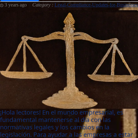
3 years ago
Category :
Legal-Compliance-Updates-for-Businesses
¡Hola lectores! En el mundo empresarial, es
fundamental mantenerse al día con las
normativas legales y los cambios en la
legislación. Para ayudar a las empresas a estar