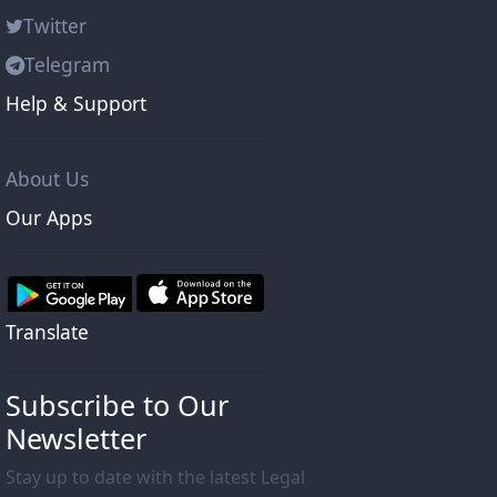
Twitter
Telegram
Help & Support
About Us
Our Apps
Translate
Subscribe to Our
Newsletter
Stay up to date with the latest Legal